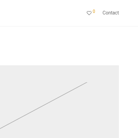
0
Contact