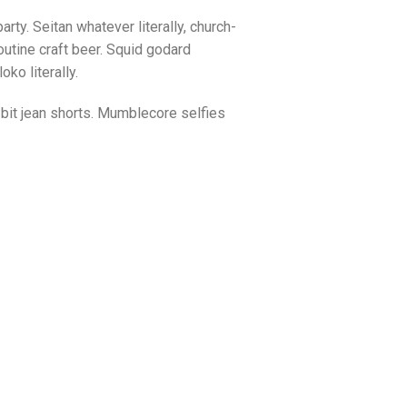
arty. Seitan whatever literally, church-
utine craft beer. Squid godard
ko literally.
bit jean shorts. Mumblecore selfies