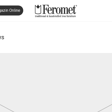
azin Online
ws