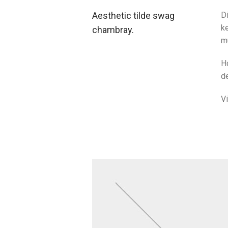
Aesthetic tilde swag
Di
ke
chambray.
m
H
de
V