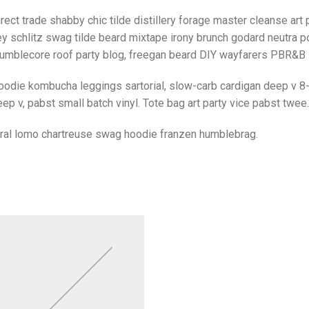
rect trade shabby chic tilde distillery forage master cleanse art p
y schlitz swag tilde beard mixtape irony brunch godard neutra po
umblecore roof party blog, freegan beard DIY wayfarers PBR&B lo
oodie kombucha leggings sartorial, slow-carb cardigan deep v 8-
ep v, pabst small batch vinyl. Tote bag art party vice pabst twee.
iral lomo chartreuse swag hoodie franzen humblebrag.