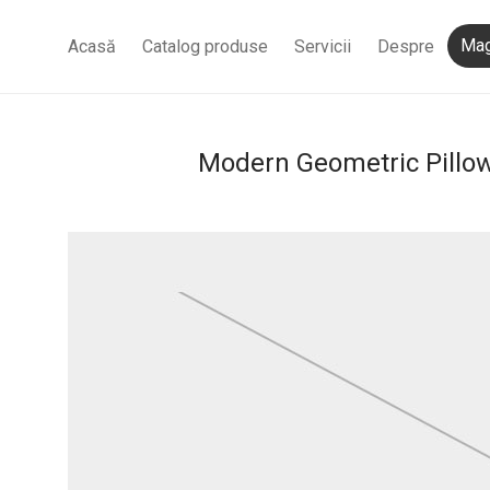
Mag
Acasă
Catalog produse
Servicii
Despre
Modern Geometric Pillo